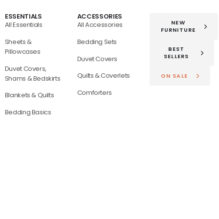
ESSENTIALS
ACCESSORIES
NEW
All Essentials
All Accessories
FURNITURE
Sheets &
Bedding Sets
BEST
Pillowcases
SELLERS
Duvet Covers
Duvet Covers,
Quilts & Coverlets
ON SALE
Shams & Bedskirts
Comforters
Blankets & Quilts
Bedding Basics