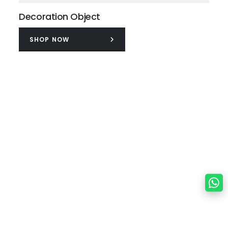
Decoration Object
SHOP NOW