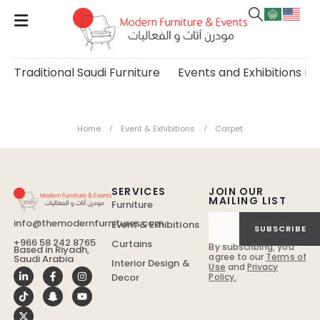
Traditional Saudi Furniture
Events and Exhibitions Fu
Carpet
Home
Event & Exhibitions
Carpet
SERVICES
JOIN OUR
MAILING LIST
Furniture
info@themodernfurnitures.com
Event & Exhibitions
SUBSCRIBE
+966 58 242 8765
Curtains
By subscribing, you
Based in Riyadh,
agree to our
Terms of
Saudi Arabia
Interior Design &
Use
and
Privacy
Policy.
Decor