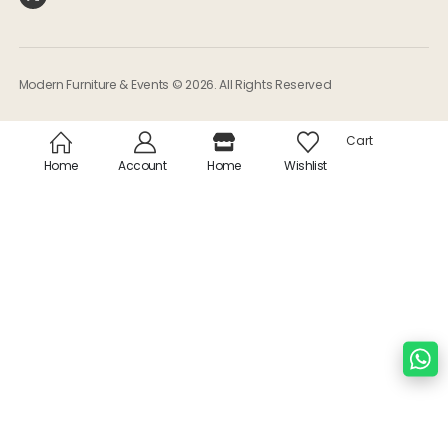
Modern Furniture & Events © 2026. All Rights Reserved
Cart
Home
Account
Home
Wishlist