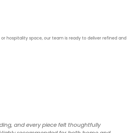
or hospitality space, our team is ready to deliver refined and
ing, and every piece felt thoughtfully
th. Highly recommended for both home and