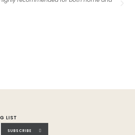
G LIST
SUBSCRIBE