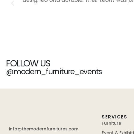
FOLLOW US
@modern_furniture_events
SERVICES
Furniture
info@themodernfurnitures.com
Event & Exhibit