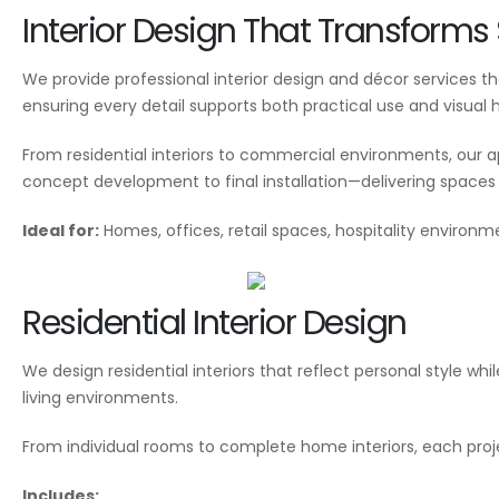
Interior Design That Transform
We provide professional interior design and décor services 
ensuring every detail supports both practical use and visual
From residential interiors to commercial environments, our 
concept development to final installation—delivering spaces t
Ideal for:
Homes, offices, retail spaces, hospitality environm
Residential Interior Design
We design residential interiors that reflect personal style w
living environments.
From individual rooms to complete home interiors, each proj
Includes: