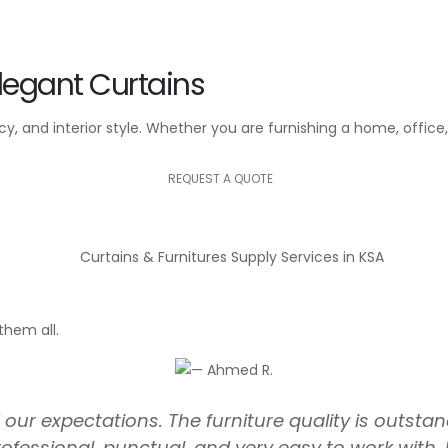
legant Curtains
, and interior style. Whether you are furnishing a home, office, 
REQUEST A QUOTE
them all.
ur expectations. The furniture quality is outstand
ofessional, punctual, and very easy to work wi