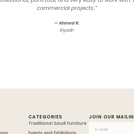
commercial projects.”
— Ahmed R.
Riyadh
CATEGORIES
JOIN OUR MAILIN
Traditional Saudi Furniture
ions
Events and Exhibitions