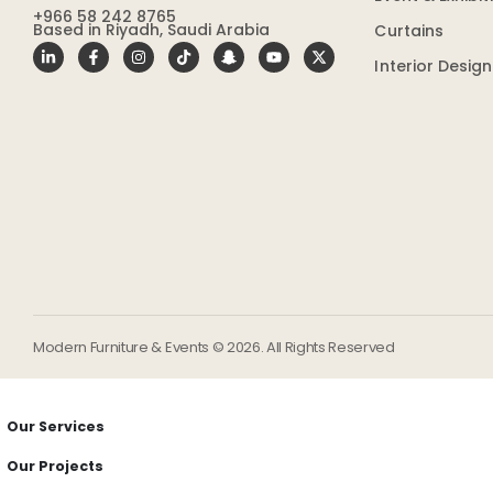
+966 58 242 8765
Based in Riyadh, Saudi Arabia
Curtains
Interior Desig
Modern Furniture & Events © 2026. All Rights Reserved
Our Services
Our Projects