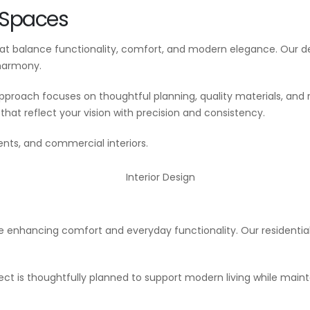
s Spaces
that balance functionality, comfort, and modern elegance. Our
 harmony.
approach focuses on thoughtful planning, quality materials, a
hat reflect your vision with precision and consistency.
ents, and commercial interiors.
hile enhancing comfort and everyday functionality. Our residenti
ect is thoughtfully planned to support modern living while main