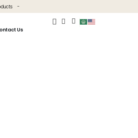
oducts
-
ontact Us