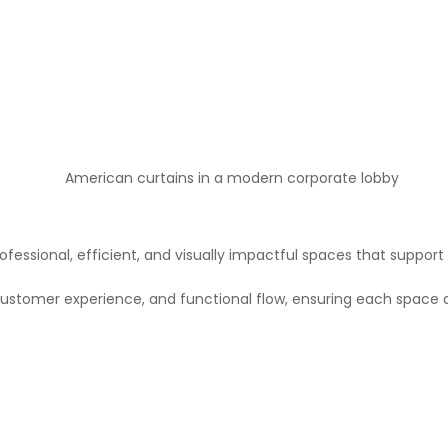
fessional, efficient, and visually impactful spaces that support
ustomer experience, and functional flow, ensuring each space a