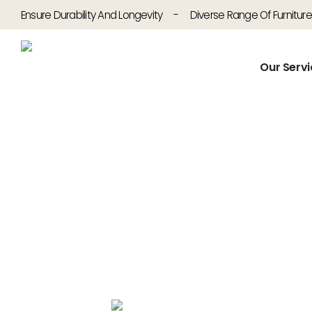
Ensure Durability And Longevity
-
Diverse Range Of Furniture
Our Servi