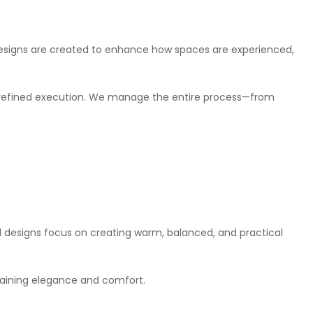
 designs are created to enhance how spaces are experienced,
nd refined execution. We manage the entire process—from
al designs focus on creating warm, balanced, and practical
taining elegance and comfort.