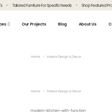
's
-
Tailored Furniture For Specific Needs
-
Shop Featured Pr
ces
Our Projects
Blog
About Us
C
Interior Design & Decor
Home
Interior Design & Decor
Interior Design & Decor
Home
Interior Design & Decor