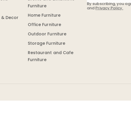
By subscribing, you ag
Furniture
and
Privacy Policy.
Home Furniture
n & Decor
Office Furniture
Outdoor Furniture
Storage Furniture
Restaurant and Cafe
Furniture