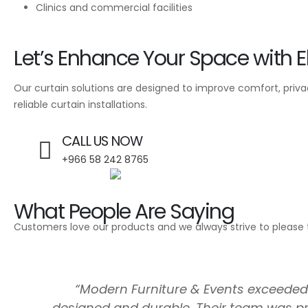
Clinics and commercial facilities
Let’s Enhance Your Space with E
Our curtain solutions are designed to improve comfort, privacy
reliable curtain installations.
CALL US NOW
+966 58 242 8765
What People Are Saying
Customers love our products and we always strive to please 
“Modern Furniture & Events exceeded o
designed and durable. Their team was pr