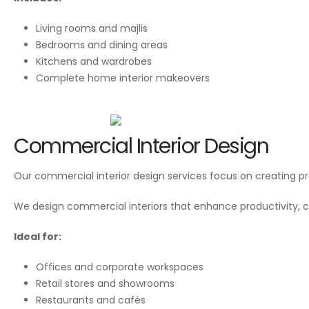
Living rooms and majlis
Bedrooms and dining areas
Kitchens and wardrobes
Complete home interior makeovers
Commercial Interior Design
Our commercial interior design services focus on creating pro
We design commercial interiors that enhance productivity, c
Ideal for:
Offices and corporate workspaces
Retail stores and showrooms
Restaurants and cafés