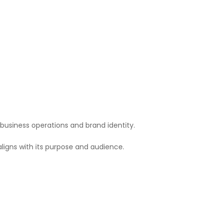
 business operations and brand identity.
ligns with its purpose and audience.