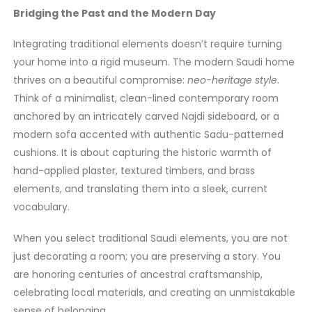
Bridging the Past and the Modern Day
Integrating traditional elements doesn’t require turning
your home into a rigid museum. The modern Saudi home
thrives on a beautiful compromise:
neo-heritage style
.
Think of a minimalist, clean-lined contemporary room
anchored by an intricately carved Najdi sideboard, or a
modern sofa accented with authentic Sadu-patterned
cushions. It is about capturing the historic warmth of
hand-applied plaster, textured timbers, and brass
elements, and translating them into a sleek, current
vocabulary.
When you select traditional Saudi elements, you are not
just decorating a room; you are preserving a story. You
are honoring centuries of ancestral craftsmanship,
celebrating local materials, and creating an unmistakable
sense of belonging.