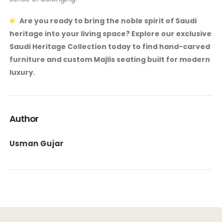
Are you ready to bring the noble spirit of Saudi
heritage into your living space? Explore our exclusive
Saudi Heritage Collection today to find hand-carved
furniture and custom Majlis seating built for modern
luxury.
Author
Usman Gujar