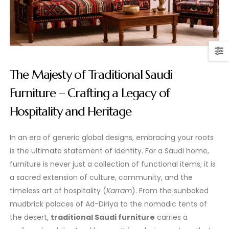
The Majesty of Traditional Saudi
Furniture – Crafting a Legacy of
Hospitality and Heritage
In an era of generic global designs, embracing your roots
is the ultimate statement of identity. For a Saudi home,
furniture is never just a collection of functional items; it is
a sacred extension of culture, community, and the
timeless art of hospitality (
Karram
). From the sunbaked
mudbrick palaces of Ad-Diriya to the nomadic tents of
the desert,
traditional Saudi furniture
carries a