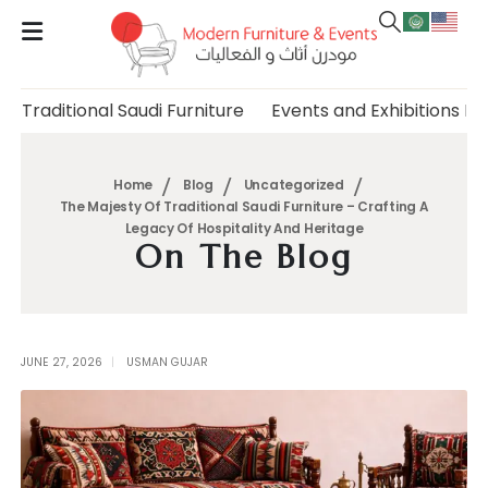
Traditional Saudi Furniture
Events and Exhibitions Fu
Home
Blog
Uncategorized
The Majesty Of Traditional Saudi Furniture – Crafting A
Legacy Of Hospitality And Heritage
On The Blog
JUNE 27, 2026
USMAN GUJAR