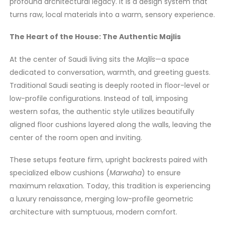
profound architectural legacy. It is a design system that
turns raw, local materials into a warm, sensory experience.
The Heart of the House: The Authentic Majlis
At the center of Saudi living sits the
Majlis
—a space
dedicated to conversation, warmth, and greeting guests.
Traditional Saudi seating is deeply rooted in floor-level or
low-profile configurations. Instead of tall, imposing
western sofas, the authentic style utilizes beautifully
aligned floor cushions layered along the walls, leaving the
center of the room open and inviting.
These setups feature firm, upright backrests paired with
specialized elbow cushions (
Marwaha
) to ensure
maximum relaxation. Today, this tradition is experiencing
a luxury renaissance, merging low-profile geometric
architecture with sumptuous, modern comfort.