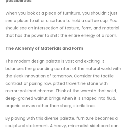
possibilities
.
When you look at a piece of furniture, you shouldn’t just
see a place to sit or a surface to hold a coffee cup. You
should see an intersection of texture, form, and material
that has the power to shift the entire energy of a room.
The Alchemy of Materials and Form
The modern design palette is vast and exciting. It
balances the grounding comfort of the natural world with
the sleek innovation of tomorrow. Consider the tactile
contrast of pairing raw, pitted travertine stone with
mirror-polished chrome. Think of the warmth that solid,
deep-grained walnut brings when it is shaped into fluid,
organic curves rather than sharp, sterile lines.
By playing with this diverse palette, furniture becomes a
sculptural statement. A heavy, minimalist sideboard can