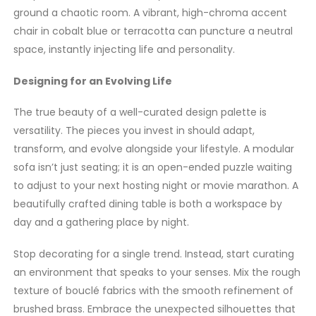
ground a chaotic room. A vibrant, high-chroma accent
chair in cobalt blue or terracotta can puncture a neutral
space, instantly injecting life and personality.
Designing for an Evolving Life
The true beauty of a well-curated design palette is
versatility. The pieces you invest in should adapt,
transform, and evolve alongside your lifestyle. A modular
sofa isn’t just seating; it is an open-ended puzzle waiting
to adjust to your next hosting night or movie marathon. A
beautifully crafted dining table is both a workspace by
day and a gathering place by night.
Stop decorating for a single trend. Instead, start curating
an environment that speaks to your senses. Mix the rough
texture of bouclé fabrics with the smooth refinement of
brushed brass. Embrace the unexpected silhouettes that