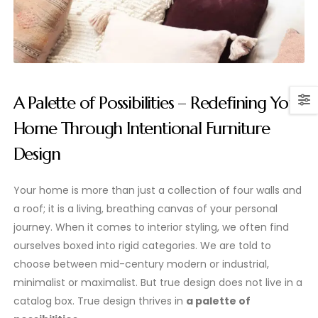
A Palette of Possibilities – Redefining Your
Home Through Intentional Furniture
Design
Your home is more than just a collection of four walls and
a roof; it is a living, breathing canvas of your personal
journey. When it comes to interior styling, we often find
ourselves boxed into rigid categories. We are told to
choose between mid-century modern or industrial,
minimalist or maximalist. But true design does not live in a
catalog box. True design thrives in
a palette of