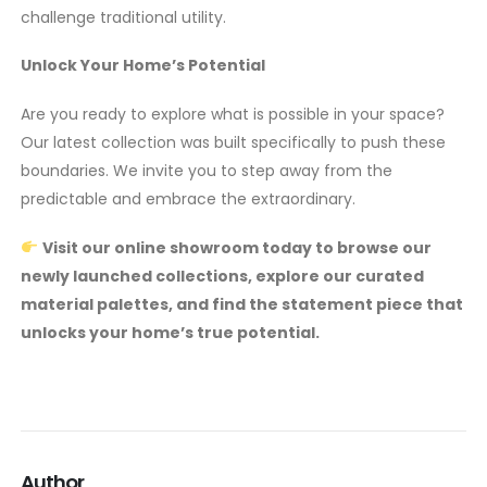
challenge traditional utility.
Unlock Your Home’s Potential
Are you ready to explore what is possible in your space?
Our latest collection was built specifically to push these
boundaries. We invite you to step away from the
predictable and embrace the extraordinary.
Visit our online showroom today to browse our
newly launched collections, explore our curated
material palettes, and find the statement piece that
unlocks your home’s true potential.
Author