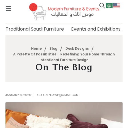
Traditional Saudi Furniture
Events and Exhibitions Fu
Home
Blog
Desk Designs
A Palette Of Possibilities – Redefining Your Home Through
Intentional Furniture Design
On The Blog
JANUARY 4, 2026
CODENINJAWP@GMAIL.COM