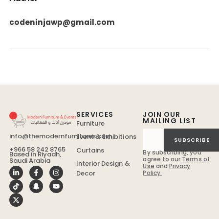
codeninjawp@gmail.com
SERVICES
JOIN OUR
MAILING LIST
Furniture
info@themodernfurnitures.com
Event & Exhibitions
SUBSCRIBE
+966 58 242 8765
Curtains
By subscribing, you
Based in Riyadh,
agree to our
Terms of
Saudi Arabia
Interior Design &
Use
and
Privacy
Policy.
Decor