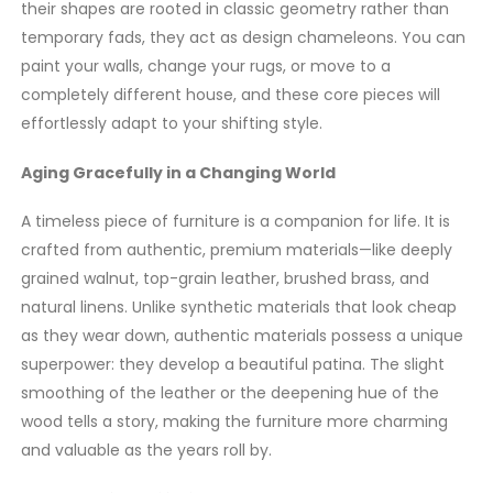
their shapes are rooted in classic geometry rather than
temporary fads, they act as design chameleons. You can
paint your walls, change your rugs, or move to a
completely different house, and these core pieces will
effortlessly adapt to your shifting style.
Aging Gracefully in a Changing World
A timeless piece of furniture is a companion for life. It is
crafted from authentic, premium materials—like deeply
grained walnut, top-grain leather, brushed brass, and
natural linens. Unlike synthetic materials that look cheap
as they wear down, authentic materials possess a unique
superpower: they develop a beautiful patina. The slight
smoothing of the leather or the deepening hue of the
wood tells a story, making the furniture more charming
and valuable as the years roll by.