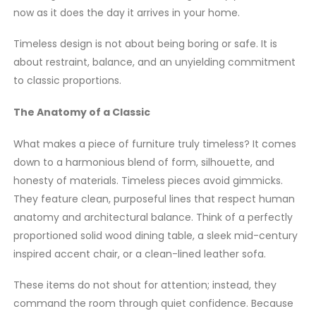
now as it does the day it arrives in your home.
Timeless design is not about being boring or safe. It is
about restraint, balance, and an unyielding commitment
to classic proportions.
The Anatomy of a Classic
What makes a piece of furniture truly timeless? It comes
down to a harmonious blend of form, silhouette, and
honesty of materials. Timeless pieces avoid gimmicks.
They feature clean, purposeful lines that respect human
anatomy and architectural balance. Think of a perfectly
proportioned solid wood dining table, a sleek mid-century
inspired accent chair, or a clean-lined leather sofa.
These items do not shout for attention; instead, they
command the room through quiet confidence. Because