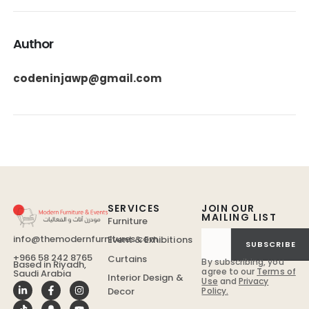
Author
codeninjawp@gmail.com
SERVICES
JOIN OUR
MAILING LIST
Furniture
info@themodernfurnitures.com
Event & Exhibitions
SUBSCRIBE
+966 58 242 8765
Curtains
By subscribing, you
Based in Riyadh,
agree to our
Terms of
Saudi Arabia
Interior Design &
Use
and
Privacy
Policy.
Decor