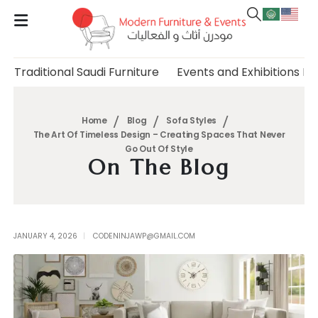
Traditional Saudi Furniture
Events and Exhibitions Fu
Home
Blog
Sofa Styles
The Art Of Timeless Design – Creating Spaces That Never
Go Out Of Style
On The Blog
JANUARY 4, 2026
CODENINJAWP@GMAIL.COM