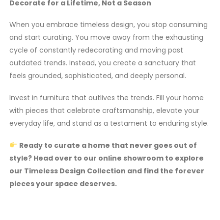
Decorate for a Lifetime, Not a Season
When you embrace timeless design, you stop consuming
and start curating. You move away from the exhausting
cycle of constantly redecorating and moving past
outdated trends. Instead, you create a sanctuary that
feels grounded, sophisticated, and deeply personal.
Invest in furniture that outlives the trends. Fill your home
with pieces that celebrate craftsmanship, elevate your
everyday life, and stand as a testament to enduring style.
Ready to curate a home that never goes out of
style? Head over to our online showroom to explore
our Timeless Design Collection and find the forever
pieces your space deserves.