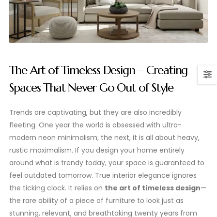
The Art of Timeless Design – Creating
Spaces That Never Go Out of Style
Trends are captivating, but they are also incredibly
fleeting. One year the world is obsessed with ultra-
modern neon minimalism; the next, it is all about heavy,
rustic maximalism. If you design your home entirely
around what is trendy today, your space is guaranteed to
feel outdated tomorrow. True interior elegance ignores
the ticking clock. It relies on
the art of timeless design
—
the rare ability of a piece of furniture to look just as
stunning, relevant, and breathtaking twenty years from