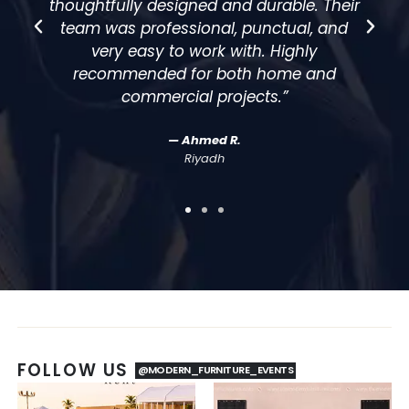
eir
elegant, modern, and perfectly matched
d
our theme. The team handled everything
smoothly, which made our event stress-
free.”
— Sarah M.
Event Coordinator
FOLLOW US
@MODERN_FURNITURE_EVENTS