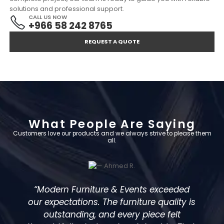
solutions and professional support.
CALL US NOW
+966 58 242 8765
REQUEST A QUOTE
What People Are Saying
Customers love our products and we always strive to please them
all.
d
“We hired furniture for a large corporate
 is
event, and everything was flawless—
from delivery to setup. The designs were