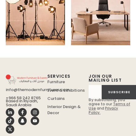
SERVICES
JOIN OUR
MAILING LIST
Furniture
info@themodernfurnitures.com
Event & Exhibitions
SUBSCRIBE
+966 58 242 8765
Curtains
By subscribing, you
Based in Riyadh,
agree to our
Terms of
Saudi Arabia
Interior Design &
Use
and
Privacy
Policy.
Decor