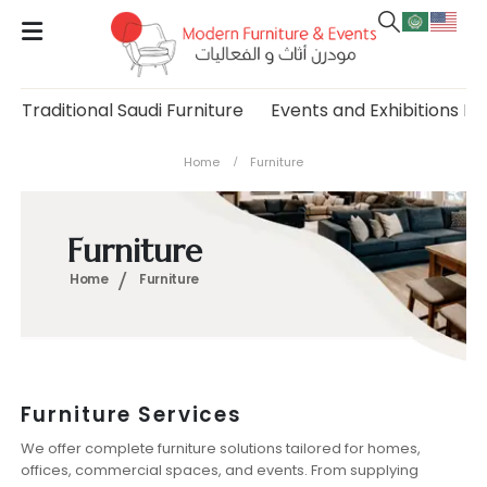
Traditional Saudi Furniture
Events and Exhibitions Fu
Home
Furniture
Furniture
Home
Furniture
Furniture Services
We offer complete furniture solutions tailored for homes,
offices, commercial spaces, and events. From supplying