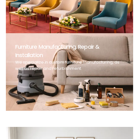
Furniture Manufacturing, Repair &
Installation
We specialize in custom furniture manufacturing, as
well as repair and refurbishment.