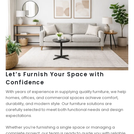
Let’s Furnish Your Space with
Confidence
With years of experience in supplying quality furniture, we help
homes, offices, and commercial spaces achieve comfort,
durability, and modern style. Our furniture solutions are
carefully selected to meet both functional needs and design
expectations.
Whether you’re furnishing a single space or managing a
complete project, our team is ready to guide you with reliable