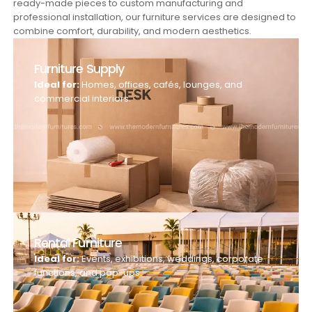
ready-made pieces to custom manufacturing and
professional installation, our furniture services are designed to
combine comfort, durability, and modern aesthetics.
Furniture Supply
Ideal for:
Homes, offices, cafés, lounges, and
commercial interiors.
Rental Furniture
Ideal for:
Events, exhibitions, weddings, corporate
functions, and pop-ups.