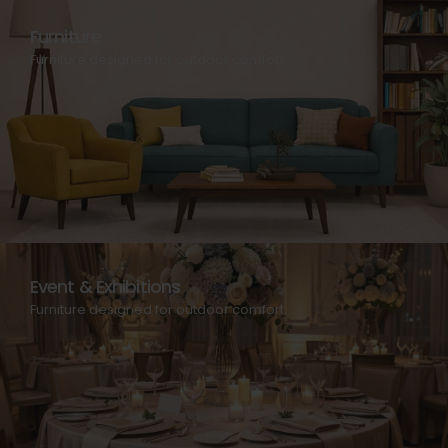
Furniture
Furniture designed for outdoor comfort.
Event & Exhibitions
Furniture designed for outdoor comfort.