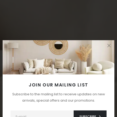
JOIN OUR MAILING LIST
Subscribe to the mailing list to receive updates on new
arrivals, special offers and our promotions.
SUBSCRIBE