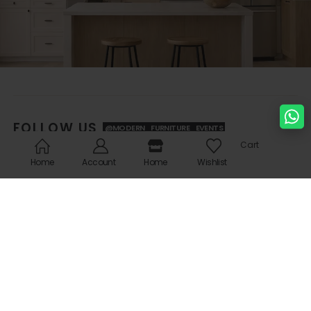
FOLLOW US
@MODERN_FURNITURE_EVENTS
Cart
Home
Account
Home
Wishlist