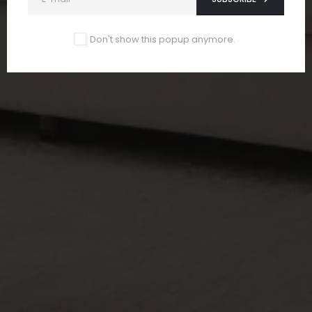
Don't show this popup anymore.