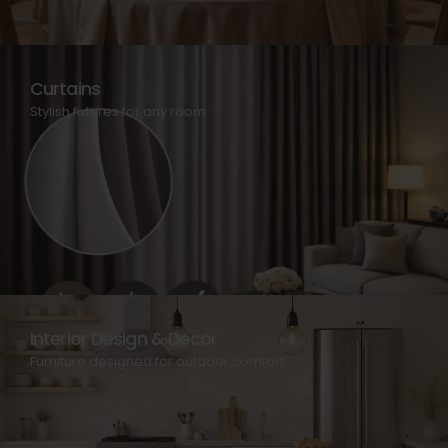
Curtains
Stylish fixtures for any room.
Interior Design & Decor
Furniture designed for outdoor comfort.