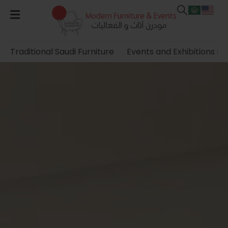
Traditional Saudi Furniture
Events and Exhibitions Fu