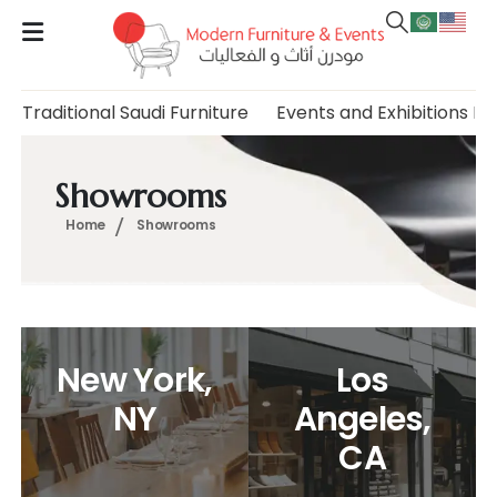
Traditional Saudi Furniture
Events and Exhibitions Fu
Showrooms
Home
Showrooms
New York,
Los
NY
Angeles,
CA