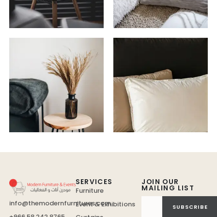
SERVICES
JOIN OUR
MAILING LIST
Furniture
info@themodernfurnitures.com
Event & Exhibitions
SUBSCRIBE
+966 58 242 8765