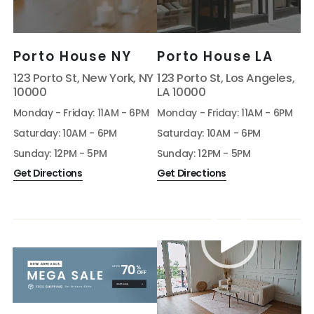
Porto House NY
Porto House LA
123 Porto St, New York, NY
123 Porto St, Los Angeles,
10000
LA 10000
Monday - Friday: 11AM - 6PM
Monday - Friday: 11AM - 6PM
Saturday: 10AM - 6PM
Saturday: 10AM - 6PM
Sunday: 12PM - 5PM
Sunday: 12PM - 5PM
Get Directions
Get Directions
Video
Player