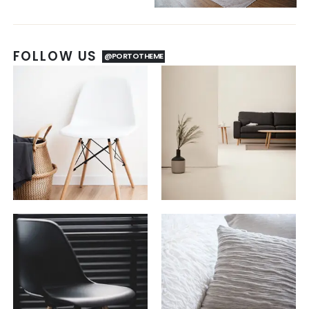
FOLLOW US
@PORTOTHEME